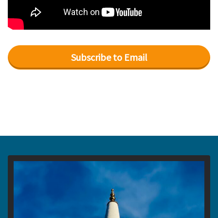
Subscribe to Email