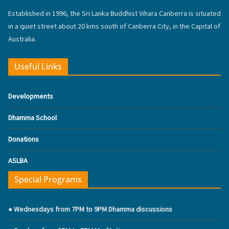
Established in 1996, the Sri Lanka Buddhist Vihara Canberra is situated
in a quiet street about 20 kms south of Canberra City, in the Capital of
Australia.
Useful Links
Developments
Dhamma School
Donations
ASLBA
Special Programs
● Wednesdays from 7PM to 9PM Dhamma discussions