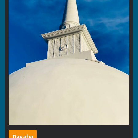
Dagaba