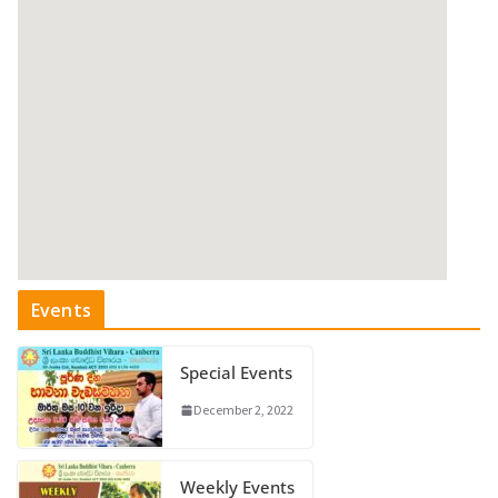
Events
Special Events
December 2, 2022
Weekly Events