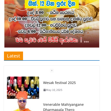
Latest
Wesak festival 2025
May 10, 2025
Venerable Mahiyangane
Dharmapala Thero