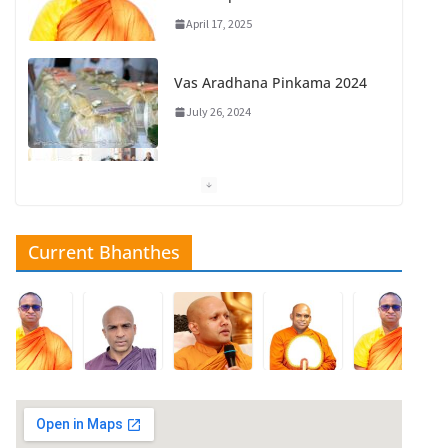
April 17, 2025
Vas Aradhana Pinkama 2024
July 26, 2024
New Year 2025
May 10, 2025
Current Bhanthes