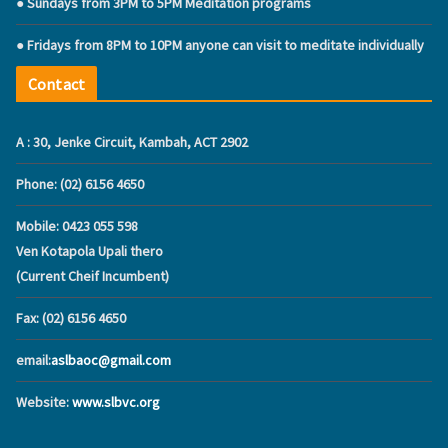
● Sundays from 3PM to 5PM Meditation programs
● Fridays from 8PM to 10PM anyone can visit to meditate individually
Contact
A : 30, Jenke Circuit, Kambah, ACT 2902
Phone: (02) 6156 4650
Mobile: ‭0423 055 598‬
Ven Kotapola Upali thero
(Current Cheif Incumbent)
Fax: (02) 6156 4650
email:
aslbaoc@gmail.com
Website:
www.slbvc.org