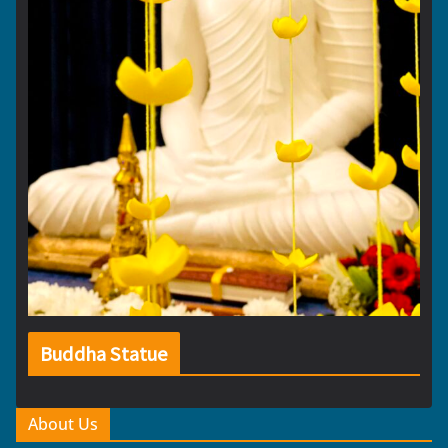
Buddha Statue
About Us