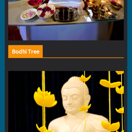
Bodhi Tree