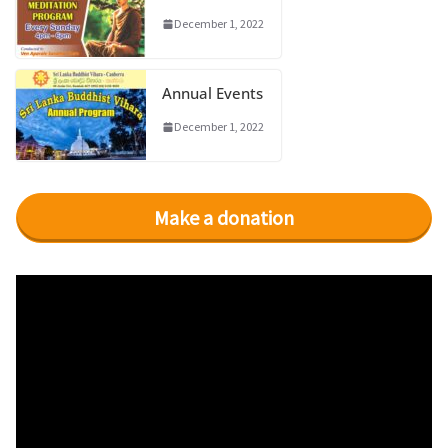
December 1, 2022
Annual Events
December 1, 2022
Make a donation