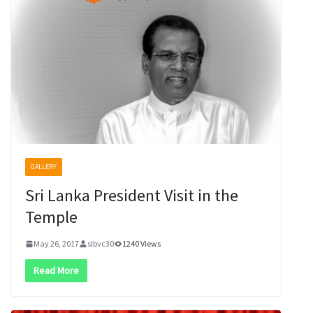
GALLERY
Sri Lanka President Visit in the
Temple
May 26, 2017
slbvc30
1240 Views
Read More