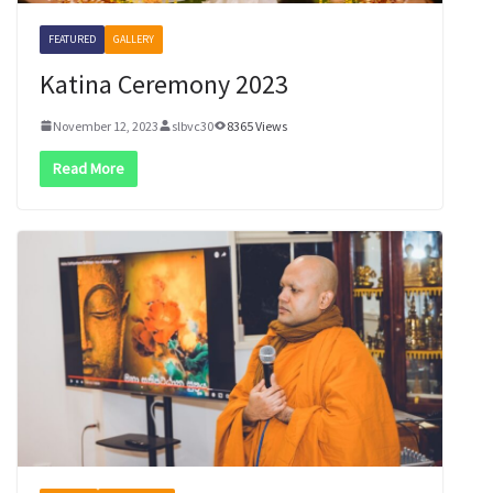
FEATURED
GALLERY
Katina Ceremony 2023
November 12, 2023
slbvc30
8365 Views
Read More