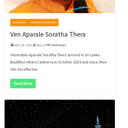
BHANTHES
CURRENT BHANTHES
Ven Aparale Soratha Thera
April 28, 2022
slbvc30
2044 Views
Venerable Aparale Soratha Thero arrived in Sri Lanka
Buddhist Vihara Canberra in October 2019 and since then
Ven Soratha has
Read More