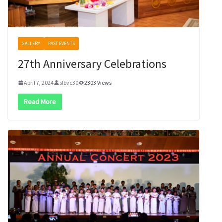
GALLERY
PAST EVENTS
27th Anniversary Celebrations
April 7, 2024
slbvc30
2303 Views
Read More