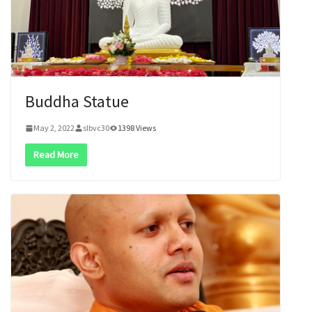
Buddha Statue
May 2, 2022
slbvc30
1398 Views
Read More