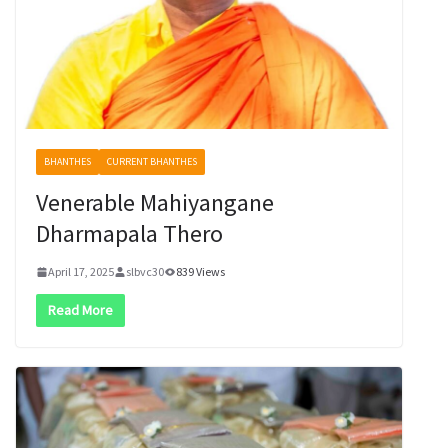
BHANTHES
CURRENT BHANTHES
Venerable Mahiyangane
Dharmapala Thero
April 17, 2025
slbvc30
839 Views
Read More