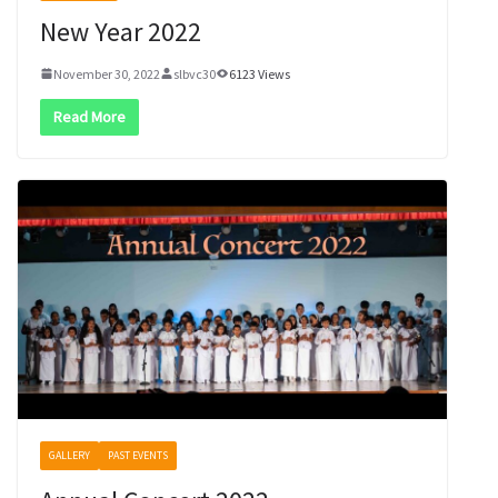
New Year 2022
November 30, 2022
slbvc30
6123 Views
Read More
GALLERY
PAST EVENTS