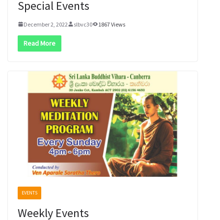
Special Events
December 2, 2022
slbvc30
1867 Views
Read More
EVENTS
Weekly Events