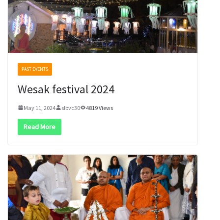
PAST EVENTS
Wesak festival 2024
May 11, 2024
slbvc30
4819 Views
Read More