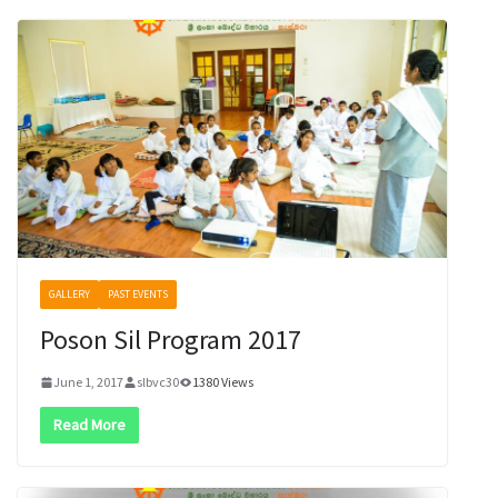
GALLERY
PAST EVENTS
Poson Sil Program 2017
June 1, 2017
slbvc30
1380 Views
Read More