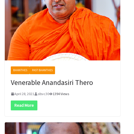
BHANTHES
PAST BHANTHES
Venerable Anandasiri Thero
April 28, 2021
slbvc30
1394 Views
Read More