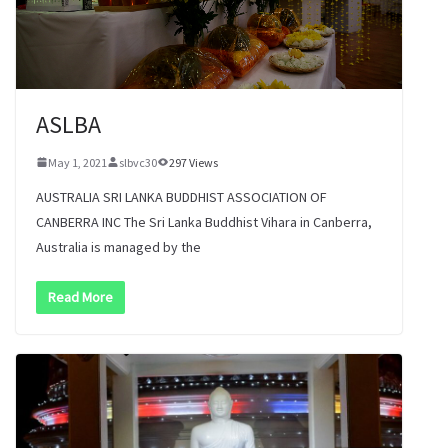
ASLBA
May 1, 2021
slbvc30
297 Views
AUSTRALIA SRI LANKA BUDDHIST ASSOCIATION OF
CANBERRA INC The Sri Lanka Buddhist Vihara in Canberra,
Australia is managed by the
Read More