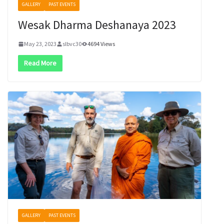
GALLERY
PAST EVENTS
Wesak Dharma Deshanaya 2023
May 23, 2023
slbvc30
4694 Views
Read More
GALLERY
PAST EVENTS