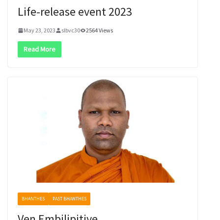
Life-release event 2023
May 23, 2023
slbvc30
2564 Views
Read More
BHANTHES
PAST BHANTHES
Ven Embilipitiye