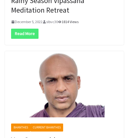
Rainy Season Vipassana
Meditation Retreat
December 5, 2022
slbvc30
1814 Views
Read More
BHANTHES
CURRENT BHANTHES