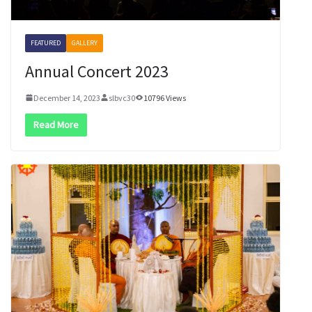
FEATURED
GALLERY
Annual Concert 2023
December 14, 2023
slbvc30
10796 Views
Read More