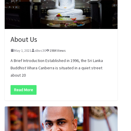
About Us
May 1, 2021
slbvc30
1984 Views
A Brief Introduction Established in 1996, the Sri Lanka
Buddhist Vihara Canberra is situated in a quiet street
about 20
Read More