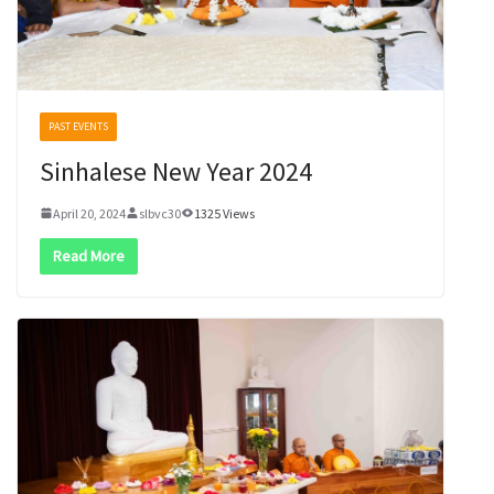
PAST EVENTS
Sinhalese New Year 2024
April 20, 2024
slbvc30
1325 Views
Read More