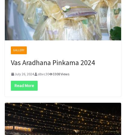
GALLERY
Vas Aradhana Pinkama 2024
July 26, 2024
slbvc30
3308 Views
Read More