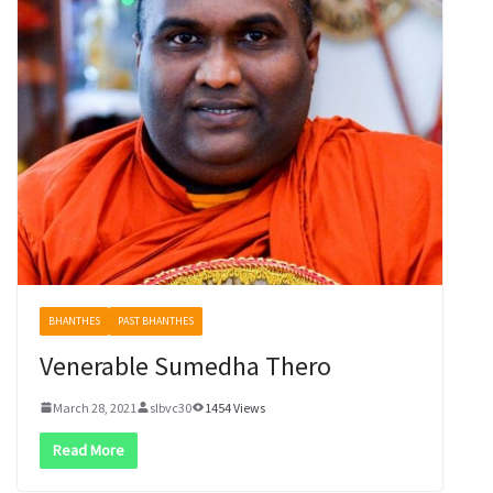
BHANTHES
PAST BHANTHES
Venerable Sumedha Thero
March 28, 2021
slbvc30
1454 Views
Read More