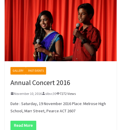
GALLERY
PAST EVENTS
Annual Concert 2016
November 10, 2016
slbvc30
7272 Views
Date : Saturday, 19 November 2016 Place: Melrose High
School, Marr Street, Pearce ACT 2607
Read More