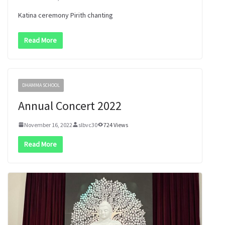
Katina ceremony Pirith chanting
Read More
DHAMMA SCHOOL
Annual Concert 2022
November 16, 2022
slbvc30
724 Views
Read More