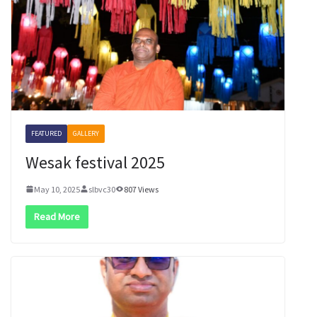
FEATURED
GALLERY
Wesak festival 2025
May 10, 2025
slbvc30
807 Views
Read More