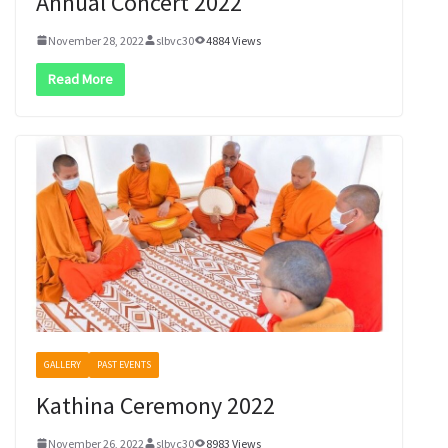
Annual Concert 2022
November 28, 2022
slbvc30
4884 Views
Read More
GALLERY
PAST EVENTS
Kathina Ceremony 2022
November 26, 2022
slbvc30
8983 Views