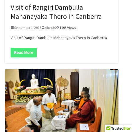
Visit of Rangiri Dambulla
Mahanayaka Thero in Canberra
September 1, 2016
slbvc30
1193 Views
Visit of Rangiri Dambulla Mahanayaka Thero in Canberra
Read More