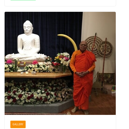
GALLERY