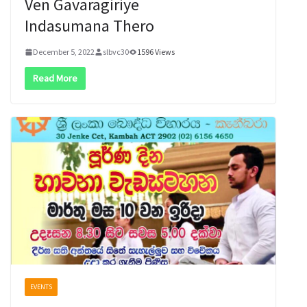
Ven Gavaragiriye
Indasumana Thero
December 5, 2022
slbvc30
1596 Views
Read More
EVENTS