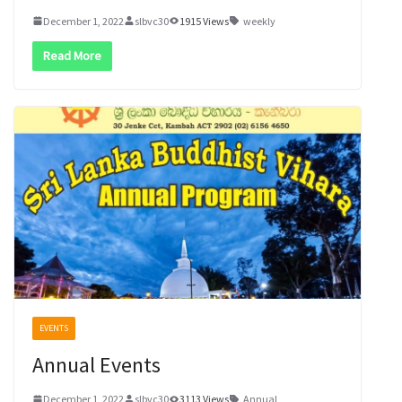
December 1, 2022
slbvc30
1915 Views
weekly
Read More
EVENTS
Annual Events
December 1, 2022
slbvc30
3113 Views
Annual