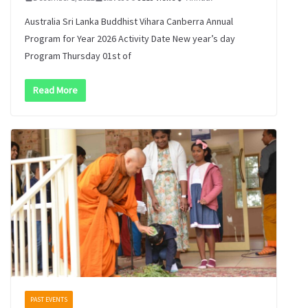
Australia Sri Lanka Buddhist Vihara Canberra Annual
Program for Year 2026 Activity Date New year’s day
Program Thursday 01st of
Read More
PAST EVENTS