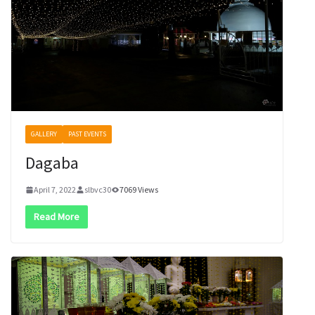
GALLERY
PAST EVENTS
Dagaba
April 7, 2022
slbvc30
7069 Views
Read More