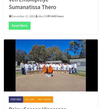
Sumanatissa Thero
December 12, 2022
slbvc30
1449 Views
Read More
FEATURED
GALLERY
PAST EVENTS