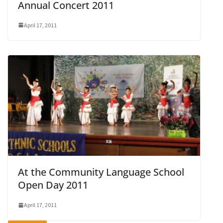
Annual Concert 2011
April 17, 2011
At the Community Language School
Open Day 2011
April 17, 2011