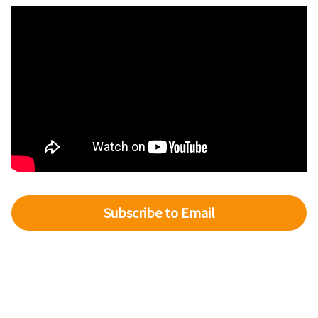
Subscribe to Email