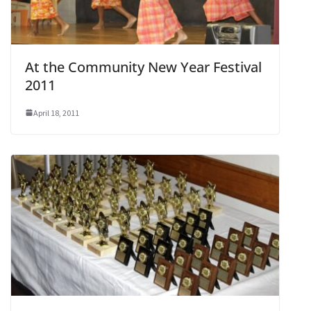
At the Community New Year Festival
2011
April 18, 2011