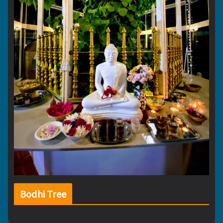
Bodhi Tree