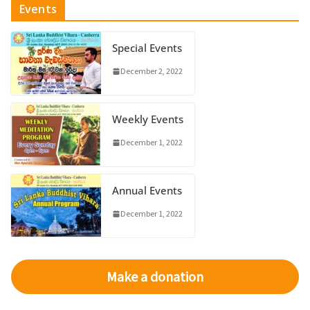
Events
Special Events
December 2, 2022
Weekly Events
December 1, 2022
Annual Events
December 1, 2022
Make a donation