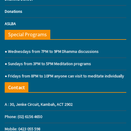
Donations
ASLBA
Special Programs
● Wednesdays from 7PM to 9PM Dhamma discussions
● Sundays from 3PM to 5PM Meditation programs
● Fridays from 8PM to 10PM anyone can visit to meditate individually
Contact
A : 30, Jenke Circuit, Kambah, ACT 2902
Phone: (02) 6156 4650
Mobile: ‭0423 055 598‬