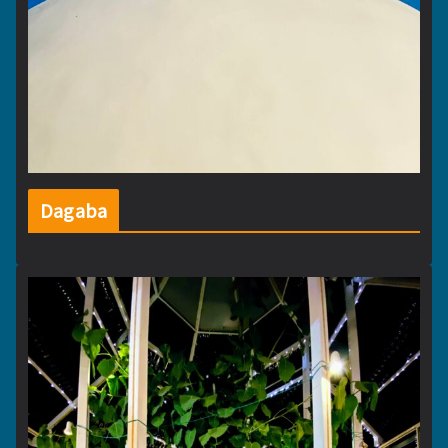
Dagaba