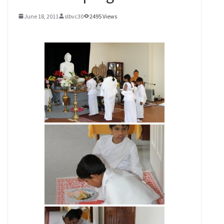
June 18, 2011
slbvc30
2495 Views