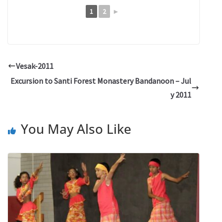
1
2
►
Vesak-2011
Excursion to Santi Forest Monastery Bandanoon – Jul
y 2011
You May Also Like