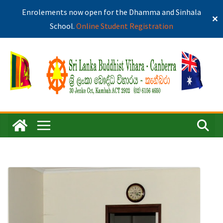
Enrolements now open for the Dhamma and Sinhala
✕
School.
Online Student Registration
Skip
to
content