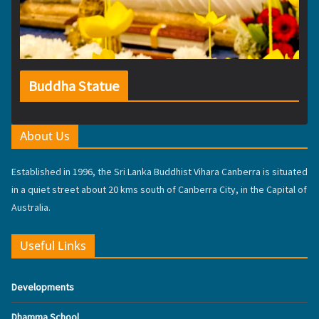
Buddha Statue
About Us
Established in 1996, the Sri Lanka Buddhist Vihara Canberra is situated
in a quiet street about 20 kms south of Canberra City, in the Capital of
Australia.
Useful Links
Developments
Dhamma School