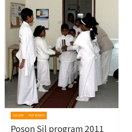
GALLERY
PAST EVENTS
Poson Sil program 2011